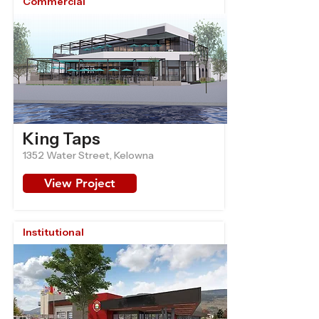
Commercial
King Taps
1352 Water Street, Kelowna
View Project
Institutional