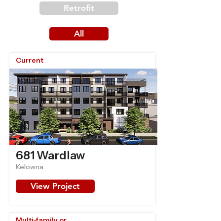
Retrofit
All
Current
681 Wardlaw
Kelowna
View Project
Multi-family or