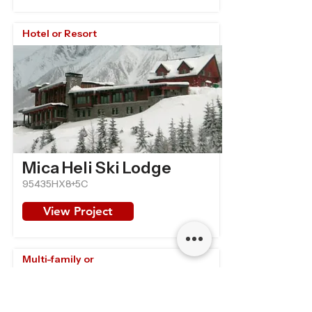
Hotel or Resort
Mica Heli Ski Lodge
95435HX8+5C
View Project
Multi-family or
Retirement