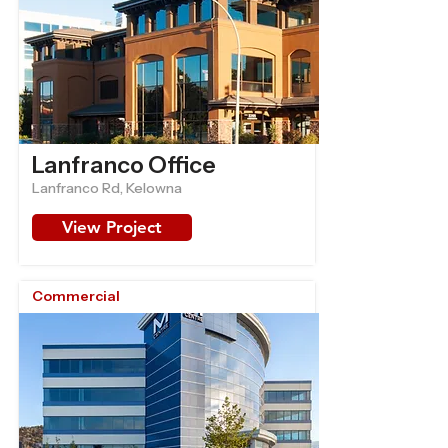
Lanfranco Office
Lanfranco Rd, Kelowna
View Project
Commercial