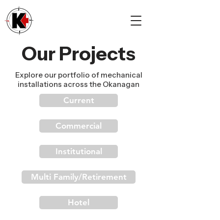
Our Projects
Explore our portfolio of mechanical
installations across the Okanagan
Current
Commercial
Institutional
Multi Family/Retirement
Hotel