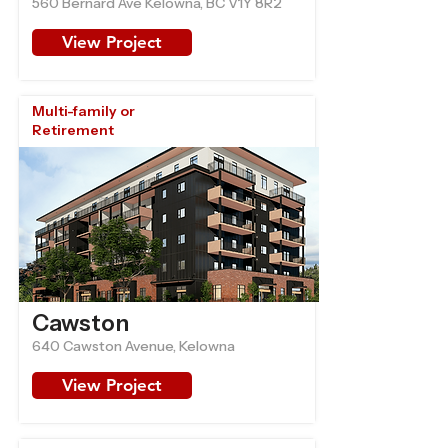
560 Bernard Ave Kelowna, BC V1Y 8R2
View Project
Multi-family or
Retirement
Cawston
640 Cawston Avenue, Kelowna
View Project