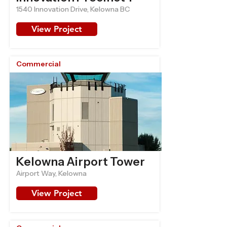
1540 Innovation Drive, Kelowna BC
View Project
Commercial
Kelowna Airport Tower
Airport Way, Kelowna
View Project