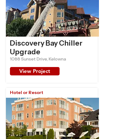
Discovery Bay Chiller
Upgrade
1088 Sunset Drive, Kelowna
View Project
Hotel or Resort