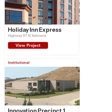
Holiday Inn Express
Highway 97 N, Kelowna
View Project
Institutional
Innovation Precinct 1