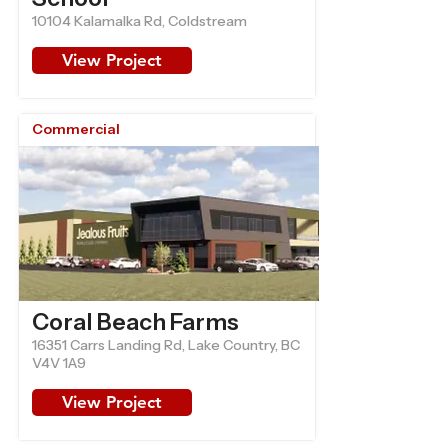
10104 Kalamalka Rd, Coldstream
View Project
Commercial
Coral Beach Farms
16351 Carrs Landing Rd, Lake Country, BC
V4V 1A9
View Project