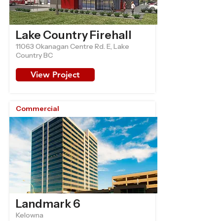
Lake Country Firehall
11063 Okanagan Centre Rd. E, Lake
Country BC
View Project
Commercial
Landmark 6
Kelowna