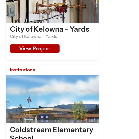
City of Kelowna - Yards
City of Kelowna - Yards
View Project
Institutional
Coldstream Elementary
School