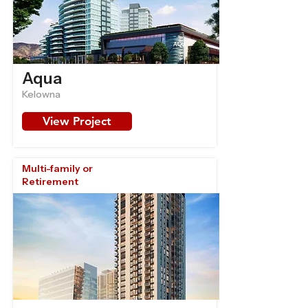
Aqua
Kelowna
View Project
Multi-family or
Retirement