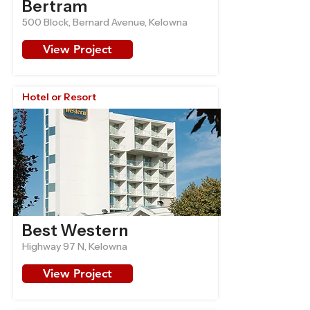
Bertram
500 Block, Bernard Avenue, Kelowna
View Project
Hotel or Resort
Best Western
Highway 97 N, Kelowna
View Project