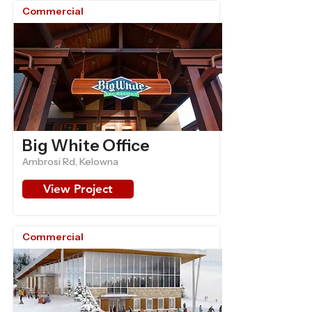
Commercial
Big White Office
Ambrosi Rd, Kelowna
View Project
Commercial