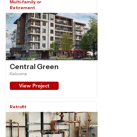
Multi-family or
Retirement
Central Green
Kelowna
View Project
Retrofit