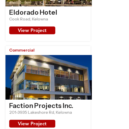
Eldorado Hotel
Cook Road, Kelowna
View Project
Commercial
Faction Projects Inc.
201-3935
Lakeshore Rd, Kelowna
View Project