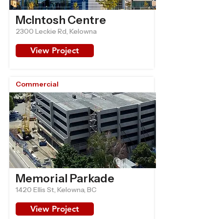
McIntosh Centre
2300 Leckie Rd, Kelowna
View Project
Commercial
Memorial Parkade
1420 Ellis St, Kelowna, BC
View Project