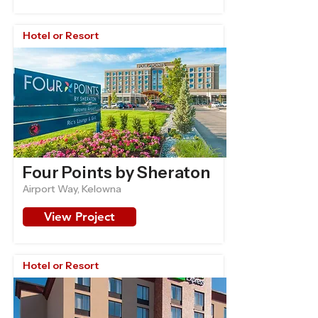
Hotel or Resort
Four Points by Sheraton
Airport Way, Kelowna
View Project
Hotel or Resort