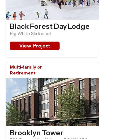
Black Forest Day Lodge
Big White Ski Resort
View Project
Multi-family or
Retirement
Brooklyn Tower