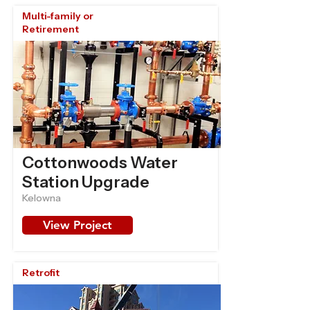
Multi-family or
Retirement
Cottonwoods Water
Station Upgrade
Kelowna
View Project
Retrofit