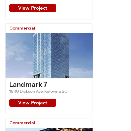
View Project
Commercial
Landmark 7
1640 Dickson Ave. Kelowna BC
View Project
Commercial