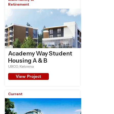
Retirement
Academy Way Student
Housing A & B
UBCO, Kelowna
View Project
Current